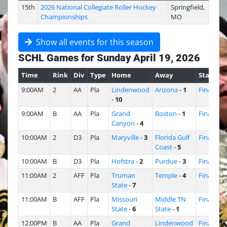
15th
2026 National Collegiate Roller Hockey
Springfield,
Championships
MO
Show all events for this season
SCHL Games for Sunday April 19, 2026
Time
Rink
Div
Type
Home
Away
Status
9:00AM
2
AA
Pla
Lindenwood
Arizona
-
1
Final
-
10
9:00AM
B
AA
Pla
Grand
Boston
-
1
Final
Canyon
-
4
10:00AM
2
D3
Pla
Maryville
-
3
Florida Gulf
Final
Coast
-
5
10:00AM
B
D3
Pla
Hofstra
-
2
Purdue
-
3
Final
11:00AM
2
AFF
Pla
Truman
Temple
-
4
Final
State
-
7
11:00AM
B
AFF
Pla
Missouri
Middle TN
Final
State
-
6
State
-
1
12:00PM
B
AA
Pla
Grand
Lindenwood
Final