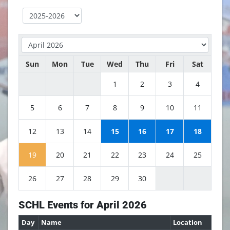
Sun
Mon
Tue
Wed
Thu
Fri
Sat
1
2
3
4
5
6
7
8
9
10
11
12
13
14
15
16
17
18
19
20
21
22
23
24
25
26
27
28
29
30
SCHL Events for April 2026
Day
Name
Location