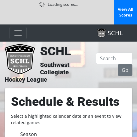
Loading scores...
View All
Scores
SCHL
SCHL
Southwest
Collegiate
Hockey League
Schedule & Results
Select a highlighted calendar date or an event to view
related games.
Season