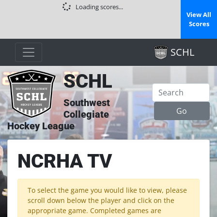
Loading scores...
View All
Scores
SCHL
SCHL
Southwest
Collegiate
Hockey League
NCRHA TV
To select the game you would like to view, please
scroll down below the player and click on the
appropriate game. Completed games are