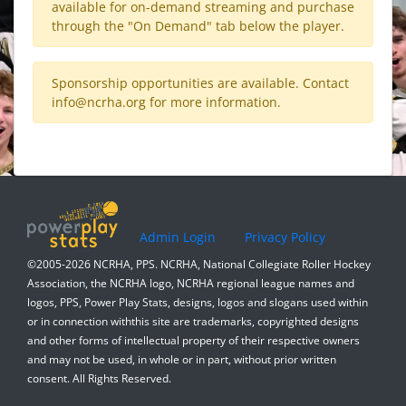
available for on-demand streaming and purchase
through the "On Demand" tab below the player.
Sponsorship opportunities are available. Contact
info@ncrha.org
for more information.
Admin Login
Privacy Policy
©2005-2026 NCRHA, PPS. NCRHA, National Collegiate Roller Hockey
Association, the NCRHA logo, NCRHA regional league names and
logos, PPS, Power Play Stats, designs, logos and slogans used within
or in connection withthis site are trademarks, copyrighted designs
and other forms of intellectual property of their respective owners
and may not be used, in whole or in part, without prior written
consent. All Rights Reserved.