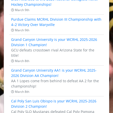
Hockey Championships!
March 9th
Purdue Claims MCRHL Division III Championship with
4–2 Victory Over Maryville
March 9th
Grand Canyon University is your WCRHL 2025-2026
Division 1 Champion!
GCU defeats crosstown rival Arizona State for the
title!
March 8th
Grand Canyon University AA1 is your WCRHL 2025-
2026 Division AA Champion!
AA 1 Lopes come from behind to defeat AA 2 for the
championship!
March 8th
Cal Poly San Luis Obispo is your WCRHL 2025-2026
Division 2 Champion!
Cal Poly SLO Mustangs defeated Cal Poly Pomona