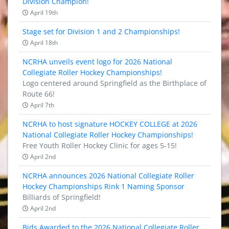
Division Champion!
April 19th
Stage set for Division 1 and 2 Championships!
April 18th
NCRHA unveils event logo for 2026 National
Collegiate Roller Hockey Championships!
Logo centered around Springfield as the Birthplace of
Route 66!
April 7th
NCRHA to host signature HOCKEY COLLEGE at 2026
National Collegiate Roller Hockey Championships!
Free Youth Roller Hockey Clinic for ages 5-15!
April 2nd
NCRHA announces 2026 National Collegiate Roller
Hockey Championships Rink 1 Naming Sponsor
Billiards of Springfield!
April 2nd
Bids Awarded to the 2026 National Collegiate Roller