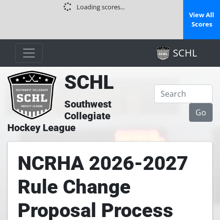
Loading scores...
View All
Scores
SCHL
SCHL
Southwest
Collegiate
Hockey League
NCRHA 2026-2027
Rule Change
Proposal Process