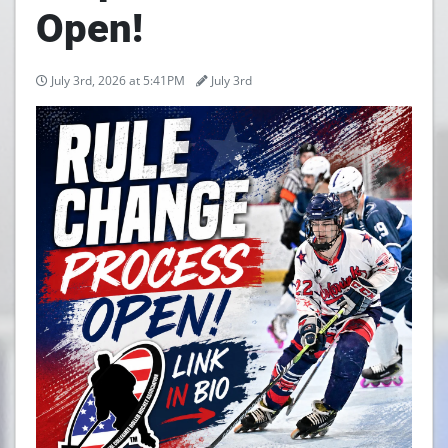
Open!
July 3rd, 2026 at 5:41PM
July 3rd