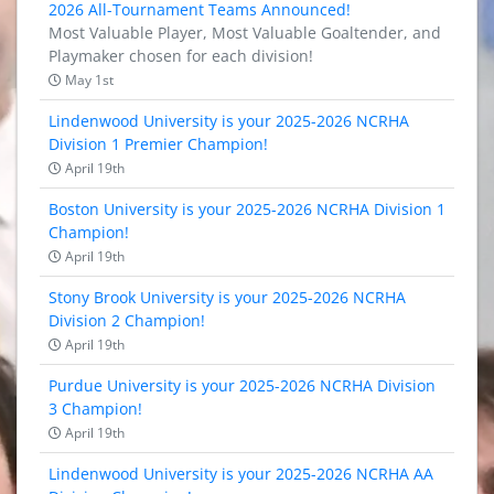
2026 All-Tournament Teams Announced!
Most Valuable Player, Most Valuable Goaltender, and
Playmaker chosen for each division!
May 1st
Lindenwood University is your 2025-2026 NCRHA
Division 1 Premier Champion!
April 19th
Boston University is your 2025-2026 NCRHA Division 1
Champion!
April 19th
Stony Brook University is your 2025-2026 NCRHA
Division 2 Champion!
April 19th
Purdue University is your 2025-2026 NCRHA Division
3 Champion!
April 19th
Lindenwood University is your 2025-2026 NCRHA AA