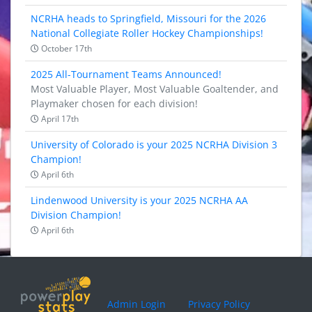
NCRHA heads to Springfield, Missouri for the 2026
National Collegiate Roller Hockey Championships!
October 17th
2025 All-Tournament Teams Announced!
Most Valuable Player, Most Valuable Goaltender, and
Playmaker chosen for each division!
April 17th
University of Colorado is your 2025 NCRHA Division 3
Champion!
April 6th
Lindenwood University is your 2025 NCRHA AA
Division Champion!
April 6th
Admin Login
Privacy Policy