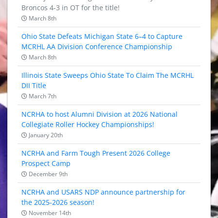
Broncos 4-3 in OT for the title!
March 8th
Ohio State Defeats Michigan State 6–4 to Capture
MCRHL AA Division Conference Championship
March 8th
Illinois State Sweeps Ohio State To Claim The MCRHL
DII Title
March 7th
NCRHA to host Alumni Division at 2026 National
Collegiate Roller Hockey Championships!
January 20th
NCRHA and Farm Tough Present 2026 College
Prospect Camp
December 9th
NCRHA and USARS NDP announce partnership for
the 2025-2026 season!
November 14th