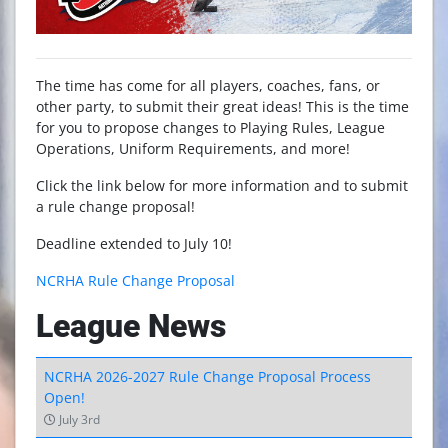
The time has come for all players, coaches, fans, or
other party, to submit their great ideas! This is the time
for you to propose changes to Playing Rules, League
Operations, Uniform Requirements, and more!
Click the link below for more information and to submit
a rule change proposal!
Deadline extended to July 10!
NCRHA Rule Change Proposal
League News
NCRHA 2026-2027 Rule Change Proposal Process
Open!
July 3rd