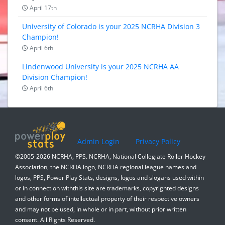
April 17th
University of Colorado is your 2025 NCRHA Division 3
Champion!
April 6th
Lindenwood University is your 2025 NCRHA AA
Division Champion!
April 6th
Admin Login
Privacy Policy
©2005-2026 NCRHA, PPS. NCRHA, National Collegiate Roller Hockey
Association, the NCRHA logo, NCRHA regional league names and
logos, PPS, Power Play Stats, designs, logos and slogans used within
or in connection withthis site are trademarks, copyrighted designs
and other forms of intellectual property of their respective owners
and may not be used, in whole or in part, without prior written
consent. All Rights Reserved.