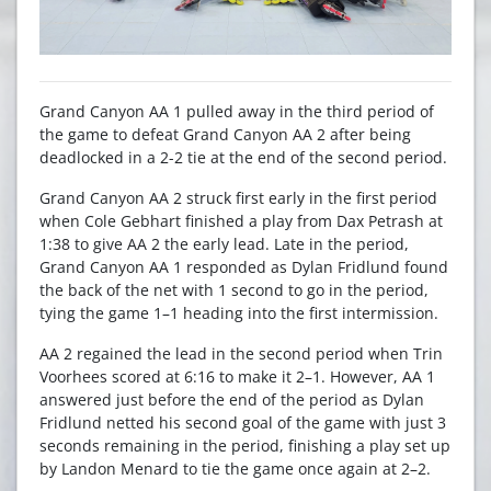
Grand Canyon AA 1 pulled away in the third period of
the game to defeat Grand Canyon AA 2 after being
deadlocked in a 2-2 tie at the end of the second period.
Grand Canyon AA 2 struck first early in the first period
when Cole Gebhart finished a play from Dax Petrash at
1:38 to give AA 2 the early lead. Late in the period,
Grand Canyon AA 1 responded as Dylan Fridlund found
the back of the net with 1 second to go in the period,
tying the game 1–1 heading into the first intermission.
AA 2 regained the lead in the second period when Trin
Voorhees scored at 6:16 to make it 2–1. However, AA 1
answered just before the end of the period as Dylan
Fridlund netted his second goal of the game with just 3
seconds remaining in the period, finishing a play set up
by Landon Menard to tie the game once again at 2–2.