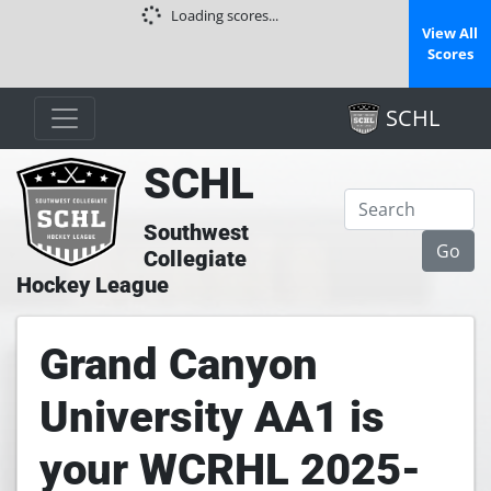
Loading scores...
View All
Scores
SCHL
SCHL
Southwest
Collegiate
Hockey League
Grand Canyon
University AA1 is
your WCRHL 2025-