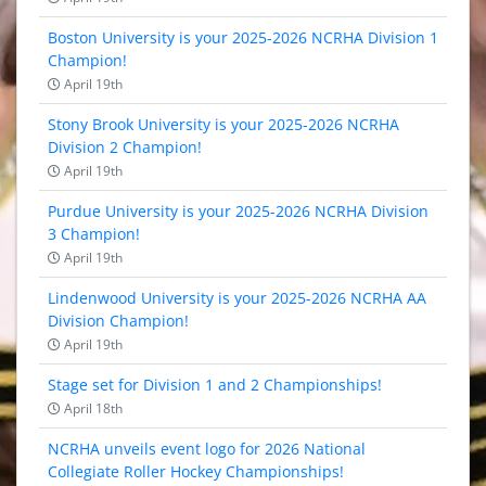
Boston University is your 2025-2026 NCRHA Division 1
Champion!
April 19th
Stony Brook University is your 2025-2026 NCRHA
Division 2 Champion!
April 19th
Purdue University is your 2025-2026 NCRHA Division
3 Champion!
April 19th
Lindenwood University is your 2025-2026 NCRHA AA
Division Champion!
April 19th
Stage set for Division 1 and 2 Championships!
April 18th
NCRHA unveils event logo for 2026 National
Collegiate Roller Hockey Championships!