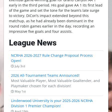
early in the third period. His goal gave AA 1 its first lead
of the game and set the tone for the team’s late surge
to victory. DiCori’s impact extended beyond this
matchup, as he had already been dominant in the
round robin games earlier in the day, recording an
impressive five goals and four assists.
League News
NCRHA 2026-2027 Rule Change Proposal Process
Open!
July 3rd
2026 All-Tournament Teams Announced!
Most Valuable Player, Most Valuable Goaltender, and
Playmaker chosen for each division!
May 1st
Lindenwood University is your 2025-2026 NCRHA
Division 1 Premier Champion!
April 19th