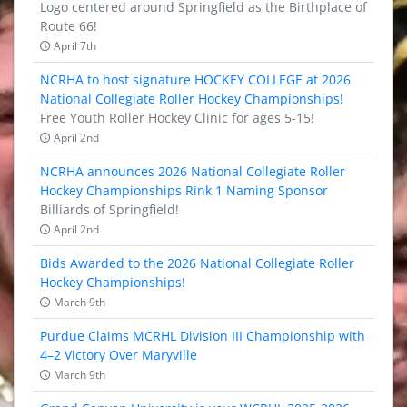
Logo centered around Springfield as the Birthplace of
Route 66!
April 7th
NCRHA to host signature HOCKEY COLLEGE at 2026
National Collegiate Roller Hockey Championships!
Free Youth Roller Hockey Clinic for ages 5-15!
April 2nd
NCRHA announces 2026 National Collegiate Roller
Hockey Championships Rink 1 Naming Sponsor
Billiards of Springfield!
April 2nd
Bids Awarded to the 2026 National Collegiate Roller
Hockey Championships!
March 9th
Purdue Claims MCRHL Division III Championship with
4–2 Victory Over Maryville
March 9th