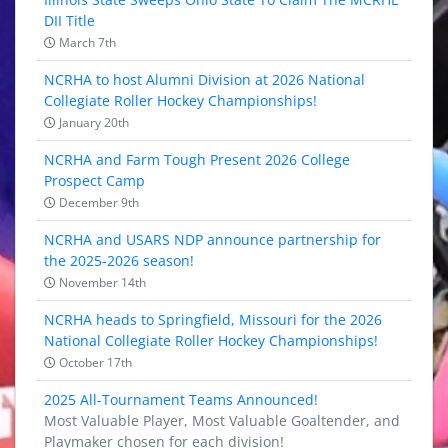
DII Title
March 7th
NCRHA to host Alumni Division at 2026 National
Collegiate Roller Hockey Championships!
January 20th
NCRHA and Farm Tough Present 2026 College
Prospect Camp
December 9th
NCRHA and USARS NDP announce partnership for
the 2025-2026 season!
November 14th
NCRHA heads to Springfield, Missouri for the 2026
National Collegiate Roller Hockey Championships!
October 17th
2025 All-Tournament Teams Announced!
Most Valuable Player, Most Valuable Goaltender, and
Playmaker chosen for each division!