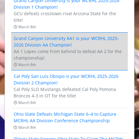
Grand Canyon University is your WCRHL 2025-2026
Division 1 Champion!
GCU defeats crosstown rival Arizona State for the
title!
March 8th
Grand Canyon University AA1 is your WCRHL 2025-
2026 Division AA Champion!
AA 1 Lopes come from behind to defeat AA 2 for the
championship!
March 8th
Cal Poly San Luis Obispo is your WCRHL 2025-2026
Division 2 Champion!
Cal Poly SLO Mustangs defeated Cal Poly Pomona
Broncos 4-3 in OT for the title!
March 8th
Ohio State Defeats Michigan State 6–4 to Capture
MCRHL AA Division Conference Championship
March 8th
Illinois State Sweeps Ohio State To Claim The MCRHL