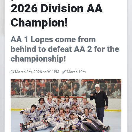
2026 Division AA
Champion!
AA 1 Lopes come from
behind to defeat AA 2 for the
championship!
March 8th, 2026 at 9:11PM
March 10th