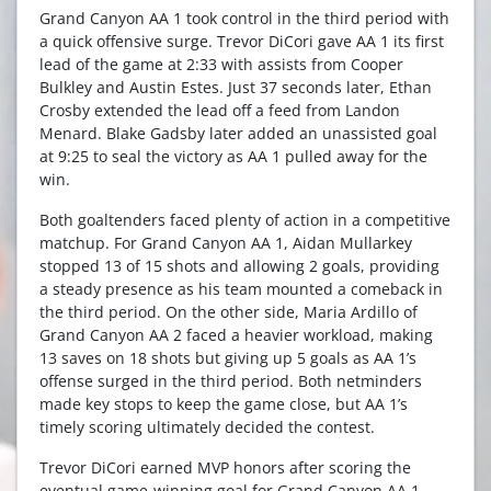
Grand Canyon AA 1 took control in the third period with
a quick offensive surge. Trevor DiCori gave AA 1 its first
lead of the game at 2:33 with assists from Cooper
Bulkley and Austin Estes. Just 37 seconds later, Ethan
Crosby extended the lead off a feed from Landon
Menard. Blake Gadsby later added an unassisted goal
at 9:25 to seal the victory as AA 1 pulled away for the
win.
Both goaltenders faced plenty of action in a competitive
matchup. For Grand Canyon AA 1, Aidan Mullarkey
stopped 13 of 15 shots and allowing 2 goals, providing
a steady presence as his team mounted a comeback in
the third period. On the other side, Maria Ardillo of
Grand Canyon AA 2 faced a heavier workload, making
13 saves on 18 shots but giving up 5 goals as AA 1’s
offense surged in the third period. Both netminders
made key stops to keep the game close, but AA 1’s
timely scoring ultimately decided the contest.
Trevor DiCori earned MVP honors after scoring the
eventual game-winning goal for Grand Canyon AA 1